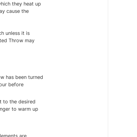
which they heat up
may cause the
 unless it is
eated Throw may
ow has been turned
hour before
t to the desired
 longer to warm up
elements are