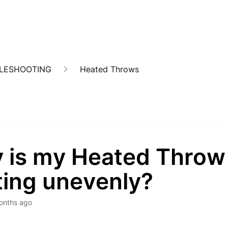
BLESHOOTING
Heated Throws
 is my Heated Throw
ting unevenly?
onths ago