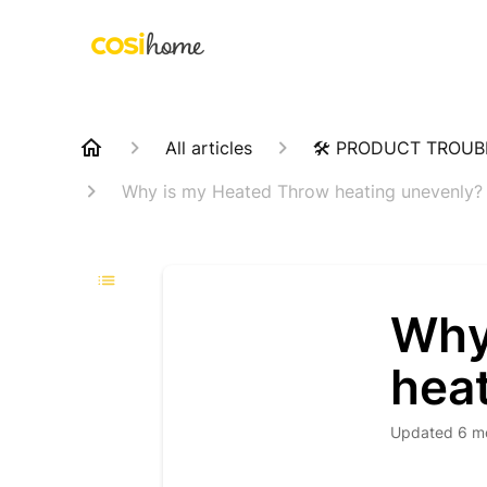
All articles
🛠️ PRODUCT TROU
Why is my Heated Throw heating unevenly?
Why
hea
Updated
6 m