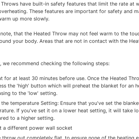
Throws have built-in safety features that limit the rate at 
overheating. These features are important for safety and 
warm up more slowly.
 note, that the Heated Throw may not feel warm to the touch
und your body. Areas that are not in contact with the H
.
y, we recommend checking the following steps:
t for at least 30 minutes before use. Once the Heated Thr
ess the 'high' button which will preheat the blanket for an 
sing to the 'low' setting.
the temperature Setting: Ensure that you've set the blanke
ature. If you've set it on a lower heat setting, it will take
ed to a higher setting.
t a different power wall socket
e throw out completely flat, to ensure none of the heating 