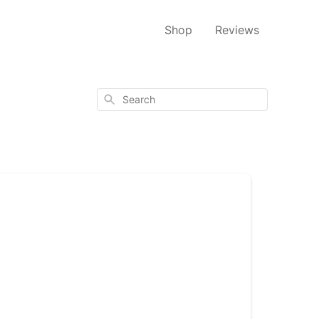
Shop
Reviews
Search