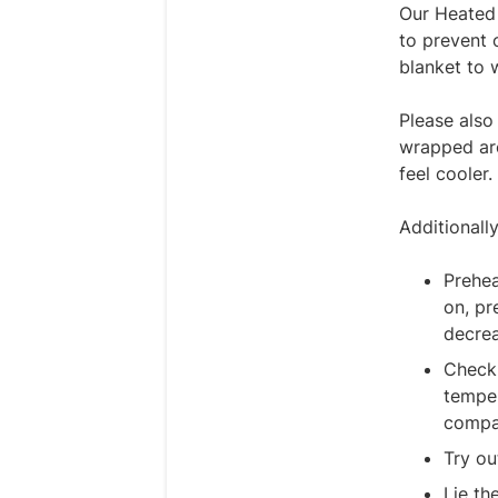
Our Heated 
to prevent 
blanket to 
Please also
wrapped aro
feel cooler
Additionall
Prehea
on, pr
decrea
Check 
temper
compar
Try ou
Lie th